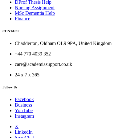
DProf Thesis Help
Nursing Assignment
MSc Dementia Help
Finance
CONTACT
Chadderton, Oldham OL9 9PA, United Kingdom
+44 770 4039 352
care@academiasupport.co.uk
24 x 7 x 365
Follow Us
Facebook
Business
YouTube
Instagram
X
LinkedIn
SnapChat