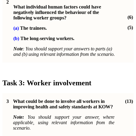
2
What individual human factors could have
negatively influenced the behaviour of the
(6)
following worker groups?
(5)
(a)
The trainees.
(b)
The long-serving workers.
Note
: You should support your answers to parts (a)
and (b) using relevant information from the scenario.
Task 3: Worker involvement
3
What could be done to involve all workers in
(13)
improving health and safety standards at KOW?
Note:
You should support your answer, where
applicable, using relevant information from the
scenario.