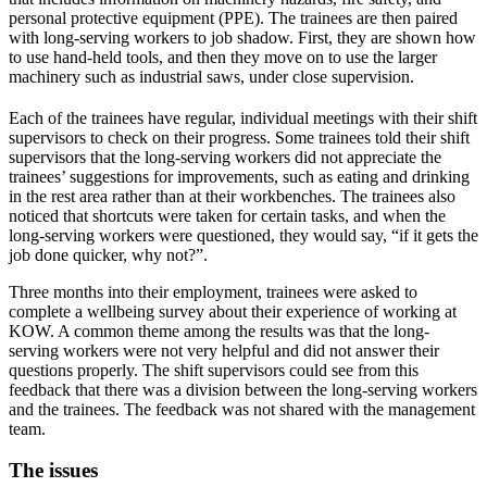
personal protective equipment (PPE). The trainees are then paired
with long-serving workers to job shadow. First, they are shown how
to use hand-held tools, and then they move on to use the larger
machinery such as industrial saws, under close supervision.
Each of the trainees have regular, individual meetings with their shift
supervisors to check on their progress. Some trainees told their shift
supervisors that the long-serving workers did not appreciate the
trainees’ suggestions for improvements, such as eating and drinking
in the rest area rather than at their workbenches. The trainees also
noticed that shortcuts were taken for certain tasks, and when the
long-serving workers were questioned, they would say, “if it gets the
job done quicker, why not?”.
Three months into their employment, trainees were asked to
complete a wellbeing survey about their experience of working at
KOW. A common theme among the results was that the long-
serving workers were not very helpful and did not answer their
questions properly. The shift supervisors could see from this
feedback that there was a division between the long-serving workers
and the trainees. The feedback was not shared with the management
team.
The issues