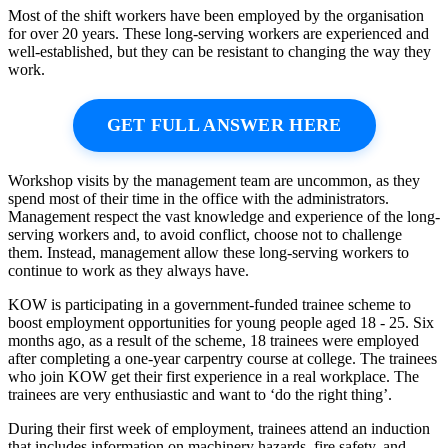
Most of the shift workers have been employed by the organisation
for over 20 years. These long-serving workers are experienced and
well-established, but they can be resistant to changing the way they
work.
GET FULL ANSWER HERE
Workshop visits by the management team are uncommon, as they
spend most of their time in the office with the administrators.
Management respect the vast knowledge and experience of the long-
serving workers and, to avoid conflict, choose not to challenge
them. Instead, management allow these long-serving workers to
continue to work as they always have.
KOW is participating in a government-funded trainee scheme to
boost employment opportunities for young people aged 18 - 25. Six
months ago, as a result of the scheme, 18 trainees were employed
after completing a one-year carpentry course at college. The trainees
who join KOW get their first experience in a real workplace. The
trainees are very enthusiastic and want to ‘do the right thing’.
During their first week of employment, trainees attend an induction
that includes information on machinery hazards, fire safety, and