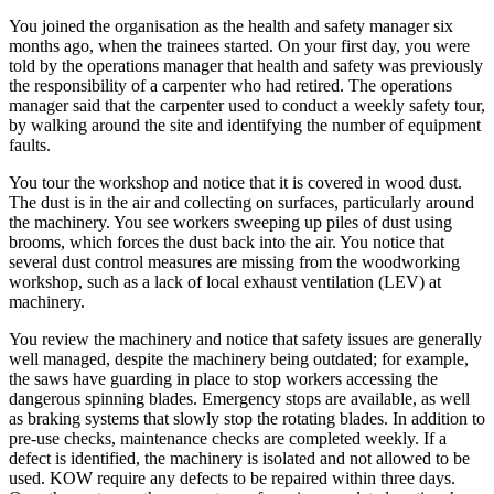
You joined the organisation as the health and safety manager six
months ago, when the trainees started. On your first day, you were
told by the operations manager that health and safety was previously
the responsibility of a carpenter who had retired. The operations
manager said that the carpenter used to conduct a weekly safety tour,
by walking around the site and identifying the number of equipment
faults.
You tour the workshop and notice that it is covered in wood dust.
The dust is in the air and collecting on surfaces, particularly around
the machinery. You see workers sweeping up piles of dust using
brooms, which forces the dust back into the air. You notice that
several dust control measures are missing from the woodworking
workshop, such as a lack of local exhaust ventilation (LEV) at
machinery.
You review the machinery and notice that safety issues are generally
well managed, despite the machinery being outdated; for example,
the saws have guarding in place to stop workers accessing the
dangerous spinning blades. Emergency stops are available, as well
as braking systems that slowly stop the rotating blades. In addition to
pre-use checks, maintenance checks are completed weekly. If a
defect is identified, the machinery is isolated and not allowed to be
used. KOW require any defects to be repaired within three days.