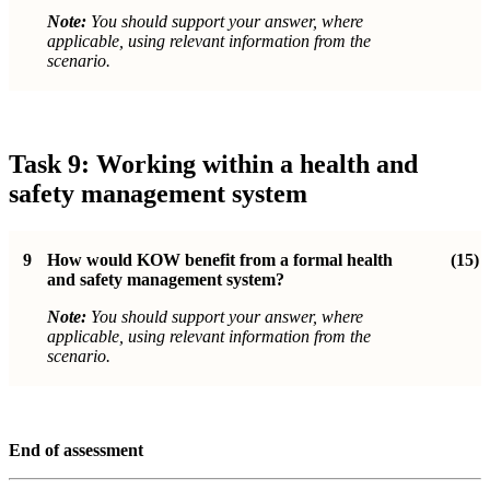
Note:
You should support your answer, where
applicable, using relevant information from the
scenario.
Task 9: Working within a health and
safety management system
9
How would KOW benefit from a formal health
(15)
and safety management system?
Note:
You should support your answer, where
applicable, using relevant information from the
scenario.
End of assessment