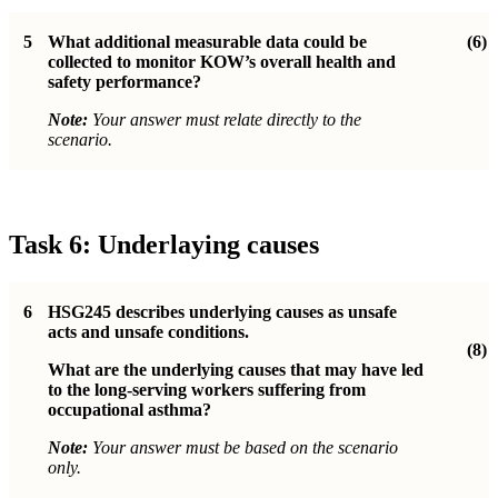
5
What additional measurable data could be
(6)
collected to monitor KOW’s overall health and
safety performance?
Note:
Your answer must relate directly to the
scenario.
Task 6: Underlaying causes
6
HSG245 describes underlying causes as unsafe
acts and unsafe conditions.
(8)
What are the underlying causes that may have led
to the long-serving workers suffering from
occupational asthma?
Note:
Your answer must be based on the scenario
only.