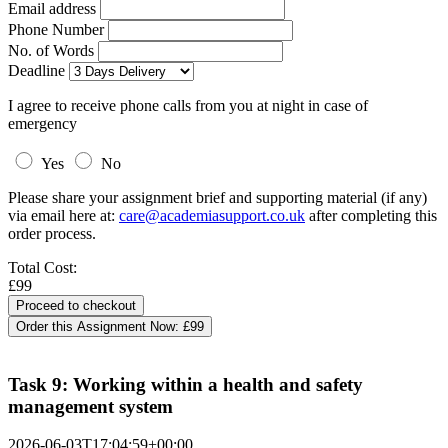
Email address
Phone Number
No. of Words
Deadline
I agree to receive phone calls from you at night in case of
emergency
Yes
No
Please share your assignment brief and supporting material (if any)
via email here at:
care@academiasupport.co.uk
after completing this
order process.
Total Cost:
£99
Order this Assignment Now:
£99
Task 9: Working within a health and safety
management system
2026-06-03T17:04:59+00:00