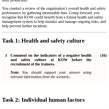
busy production.
You conduct a review of the organisation’s overall health and safety
performance by gathering measurable data. Going forward, you
recognise that KOW could benefit from a formal health and safety
management system to help monitor and manage ongoing risks, and
help prevent further incidents.
Task 1: Health and safety culture
1
Comment on the indicators of a negative health
(16)
and safety culture at KOW before the
recruitment of the trainees.
Note:
You should support your answer using
relevant information from the scenario.
Task 2: Individual human factors