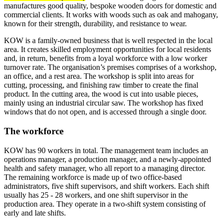
manufactures good quality, bespoke wooden doors for domestic and
commercial clients. It works with woods such as oak and mahogany,
known for their strength, durability, and resistance to wear.
KOW is a family-owned business that is well respected in the local
area. It creates skilled employment opportunities for local residents
and, in return, benefits from a loyal workforce with a low worker
turnover rate. The organisation’s premises comprises of a workshop,
an office, and a rest area. The workshop is split into areas for
cutting, processing, and finishing raw timber to create the final
product. In the cutting area, the wood is cut into usable pieces,
mainly using an industrial circular saw. The workshop has fixed
windows that do not open, and is accessed through a single door.
The workforce
KOW has 90 workers in total. The management team includes an
operations manager, a production manager, and a newly-appointed
health and safety manager, who all report to a managing director.
The remaining workforce is made up of two office-based
administrators, five shift supervisors, and shift workers. Each shift
usually has 25 - 28 workers, and one shift supervisor in the
production area. They operate in a two-shift system consisting of
early and late shifts.