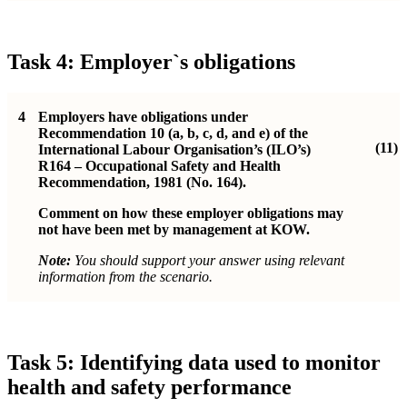
Task 4: Employer`s obligations
4
Employers have obligations under
Recommendation 10 (a, b, c, d, and e) of the
(11)
International Labour Organisation’s (ILO’s)
R164 – Occupational Safety and Health
Recommendation, 1981 (No. 164).
Comment on how these employer obligations may
not have been met by management at KOW.
Note:
You should support your answer using relevant
information from the scenario.
Task 5: Identifying data used to monitor
health and safety performance