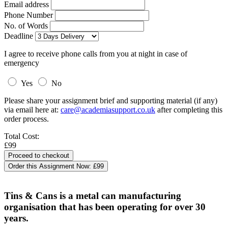
Email address
Phone Number
No. of Words
Deadline
I agree to receive phone calls from you at night in case of
emergency
Yes
No
Please share your assignment brief and supporting material (if any)
via email here at:
care@academiasupport.co.uk
after completing this
order process.
Total Cost:
£99
Order this Assignment Now:
£99
Tins & Cans is a metal can manufacturing
organisation that has been operating for over 30
years.