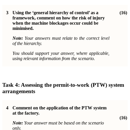
3
Using the ‘general hierarchy of control’ as a
(16)
framework, comment on how the risk of injury
when the machine blockages occur could be
minimised.
Note:
Your answers must relate to the correct level
of the hierarchy.
You should support your answer, where applicable,
using relevant information from the scenario.
Task 4: Assessing the permit-to-work (PTW) system
arrangements
4
Comment on the application of the PTW system
at the factory.
(16)
Note:
Your answer must be based on the scenario
only.