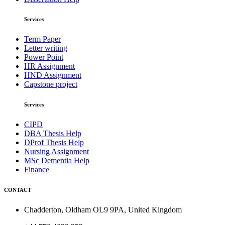
Services
Term Paper
Letter writing
Power Point
HR Assignment
HND Assignment
Capstone project
Services
CIPD
DBA Thesis Help
DProf Thesis Help
Nursing Assignment
MSc Dementia Help
Finance
CONTACT
Chadderton, Oldham OL9 9PA, United Kingdom