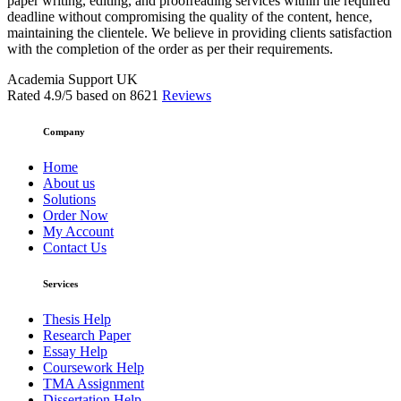
paper writing, editing, and proofreading services within the required
deadline without compromising the quality of the content, hence,
maintaining the clientele. We believe in providing clients satisfaction
with the completion of the order as per their requirements.
Academia Support UK
Rated
4.9
/5 based on
8621
Reviews
Company
Home
About us
Solutions
Order Now
My Account
Contact Us
Services
Thesis Help
Research Paper
Essay Help
Coursework Help
TMA Assignment
Dissertation Help