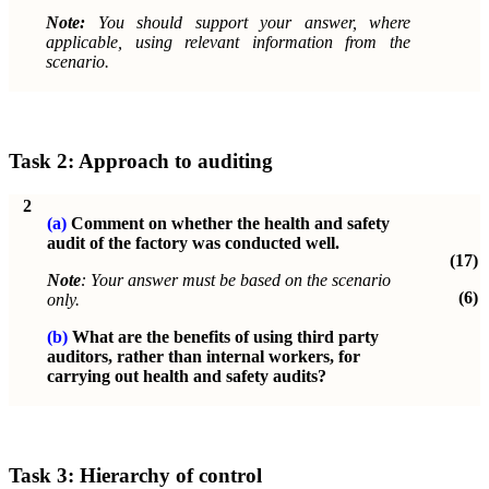
Note:
You should support your answer, where
applicable, using relevant information from the
scenario.
Task 2: Approach to auditing
2
(a)
Comment on whether the health and safety
audit of the factory was conducted well.
(17)
Note
: Your answer must be based on the scenario
(6)
only.
(b)
What are the benefits of using third party
auditors, rather than internal workers, for
carrying out health and safety audits?
Task 3: Hierarchy of control