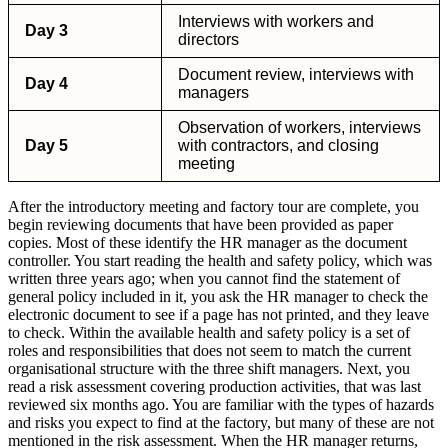
Interviews with workers and
Day 3
directors
Document review, interviews with
Day 4
managers
Observation of workers, interviews
Day 5
with contractors, and closing
meeting
After the introductory meeting and factory tour are complete, you
begin reviewing documents that have been provided as paper
copies. Most of these identify the HR manager as the document
controller. You start reading the health and safety policy, which was
written three years ago; when you cannot find the statement of
general policy included in it, you ask the HR manager to check the
electronic document to see if a page has not printed, and they leave
to check. Within the available health and safety policy is a set of
roles and responsibilities that does not seem to match the current
organisational structure with the three shift managers. Next, you
read a risk assessment covering production activities, that was last
reviewed six months ago. You are familiar with the types of hazards
and risks you expect to find at the factory, but many of these are not
mentioned in the risk assessment. When the HR manager returns,