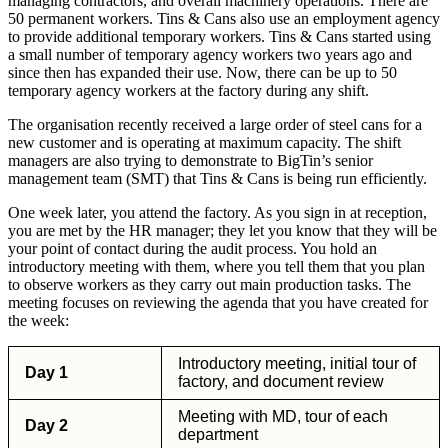
managing contractors, and overall machinery operations. There are
50 permanent workers. Tins & Cans also use an employment agency
to provide additional temporary workers. Tins & Cans started using
a small number of temporary agency workers two years ago and
since then has expanded their use. Now, there can be up to 50
temporary agency workers at the factory during any shift.
The organisation recently received a large order of steel cans for a
new customer and is operating at maximum capacity. The shift
managers are also trying to demonstrate to BigTin’s senior
management team (SMT) that Tins & Cans is being run efficiently.
One week later, you attend the factory. As you sign in at reception,
you are met by the HR manager; they let you know that they will be
your point of contact during the audit process. You hold an
introductory meeting with them, where you tell them that you plan
to observe workers as they carry out main production tasks. The
meeting focuses on reviewing the agenda that you have created for
the week:
Introductory meeting, initial tour of
Day 1
factory, and document review
Meeting with MD, tour of each
Day 2
department