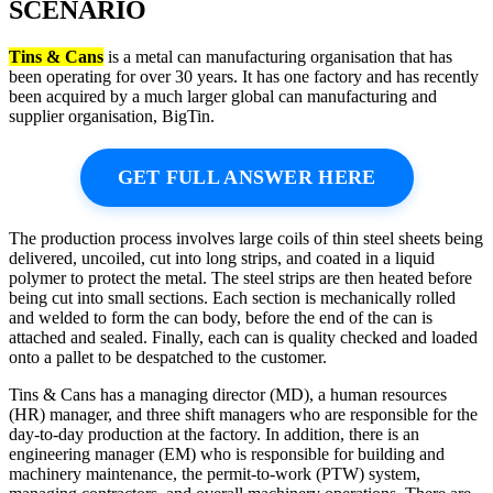
SCENARIO
Tins & Cans
is a metal can manufacturing organisation that has
been operating for over 30 years. It has one factory and has recently
been acquired by a much larger global can manufacturing and
supplier organisation, BigTin.
GET FULL ANSWER HERE
The production process involves large coils of thin steel sheets being
delivered, uncoiled, cut into long strips, and coated in a liquid
polymer to protect the metal. The steel strips are then heated before
being cut into small sections. Each section is mechanically rolled
and welded to form the can body, before the end of the can is
attached and sealed. Finally, each can is quality checked and loaded
onto a pallet to be despatched to the customer.
Tins & Cans has a managing director (MD), a human resources
(HR) manager, and three shift managers who are responsible for the
day-to-day production at the factory. In addition, there is an
engineering manager (EM) who is responsible for building and
machinery maintenance, the permit-to-work (PTW) system,