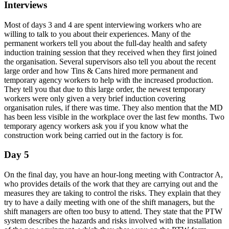
Interviews
Most of days 3 and 4 are spent interviewing workers who are
willing to talk to you about their experiences. Many of the
permanent workers tell you about the full-day health and safety
induction training session that they received when they first joined
the organisation. Several supervisors also tell you about the recent
large order and how Tins & Cans hired more permanent and
temporary agency workers to help with the increased production.
They tell you that due to this large order, the newest temporary
workers were only given a very brief induction covering
organisation rules, if there was time. They also mention that the MD
has been less visible in the workplace over the last few months. Two
temporary agency workers ask you if you know what the
construction work being carried out in the factory is for.
Day 5
On the final day, you have an hour-long meeting with Contractor A,
who provides details of the work that they are carrying out and the
measures they are taking to control the risks. They explain that they
try to have a daily meeting with one of the shift managers, but the
shift managers are often too busy to attend. They state that the PTW
system describes the hazards and risks involved with the installation