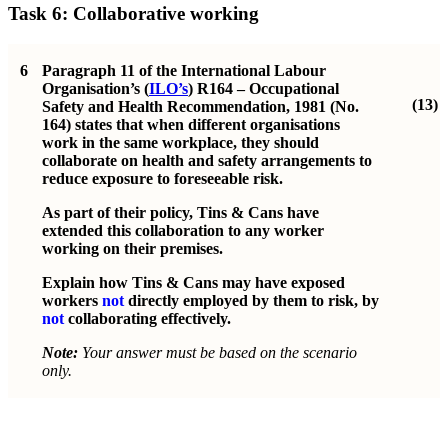
Task 6: Collaborative working
6
Paragraph 11 of the International Labour
Organisation’s (
ILO’s
) R164 – Occupational
(13)
Safety and Health Recommendation, 1981 (No.
164) states that when different organisations
work in the same workplace, they should
collaborate on health and safety arrangements to
reduce exposure to foreseeable risk.
As part of their policy, Tins & Cans have
extended this collaboration to any worker
working on their premises.
Explain how Tins & Cans may have exposed
workers
not
directly employed by them to risk, by
not
collaborating effectively.
Note:
Your answer must be based on the scenario
only.