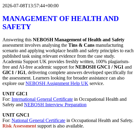
2026-07-08T13:57:44+00:00
MANAGEMENT OF HEALTH AND
SAFETY
Answering this
NEBOSH Management of Health and Safety
assessment involves analysing the
Tins & Cans
manufacturing
scenario and applying workplace health and safety principles to each
published task using relevant evidence from the case study.
Academia Support UK provides freshly written, 100% plagiarism-
free and AI-free academic support for
NEBOSH GNC1 / NG1
and
GIC1 / IG1
, delivering complete answers developed specifically for
the assessment. Learners looking for broader assistance can also
explore our
NEBOSH Assignment Help UK
service.
UNIT GIC1
For:
International General Certificate
in Occupational Health and
Safety and
NEBOSH Interview Preparation
UNIT GNC1
For:
National General Certificate
in Occupational Health and Safety.
Risk Assessment
support is also available.