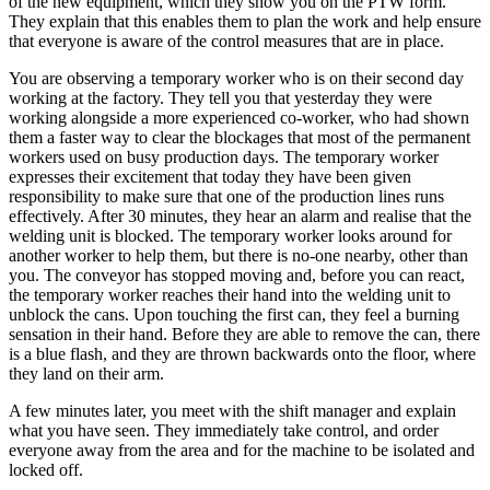
of the new equipment, which they show you on the PTW form.
They explain that this enables them to plan the work and help ensure
that everyone is aware of the control measures that are in place.
You are observing a temporary worker who is on their second day
working at the factory. They tell you that yesterday they were
working alongside a more experienced co-worker, who had shown
them a faster way to clear the blockages that most of the permanent
workers used on busy production days. The temporary worker
expresses their excitement that today they have been given
responsibility to make sure that one of the production lines runs
effectively. After 30 minutes, they hear an alarm and realise that the
welding unit is blocked. The temporary worker looks around for
another worker to help them, but there is no-one nearby, other than
you. The conveyor has stopped moving and, before you can react,
the temporary worker reaches their hand into the welding unit to
unblock the cans. Upon touching the first can, they feel a burning
sensation in their hand. Before they are able to remove the can, there
is a blue flash, and they are thrown backwards onto the floor, where
they land on their arm.
A few minutes later, you meet with the shift manager and explain
what you have seen. They immediately take control, and order
everyone away from the area and for the machine to be isolated and
locked off.