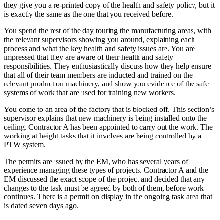
they give you a re-printed copy of the health and safety policy, but it
is exactly the same as the one that you received before.
You spend the rest of the day touring the manufacturing areas, with
the relevant supervisors showing you around, explaining each
process and what the key health and safety issues are. You are
impressed that they are aware of their health and safety
responsibilities. They enthusiastically discuss how they help ensure
that all of their team members are inducted and trained on the
relevant production machinery, and show you evidence of the safe
systems of work that are used for training new workers.
You come to an area of the factory that is blocked off. This section’s
supervisor explains that new machinery is being installed onto the
ceiling. Contractor A has been appointed to carry out the work. The
working at height tasks that it involves are being controlled by a
PTW system.
The permits are issued by the EM, who has several years of
experience managing these types of projects. Contractor A and the
EM discussed the exact scope of the project and decided that any
changes to the task must be agreed by both of them, before work
continues. There is a permit on display in the ongoing task area that
is dated seven days ago.