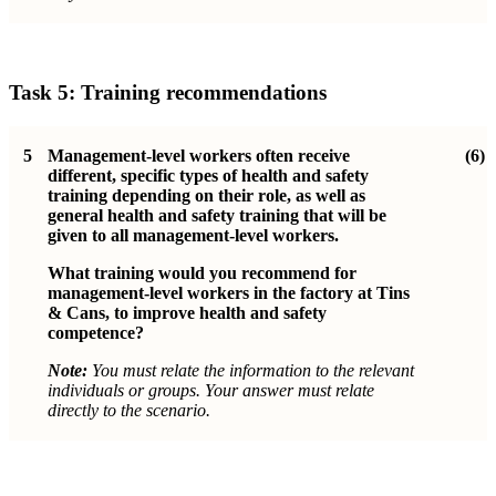
Task 5: Training recommendations
5
Management-level workers often receive
(6)
different, specific types of health and safety
training depending on their role, as well as
general health and safety training that will be
given to all management-level workers.
What training would you recommend for
management-level workers in the factory at Tins
& Cans, to improve health and safety
competence?
Note:
You must relate the information to the relevant
individuals or groups. Your answer must relate
directly to the scenario.