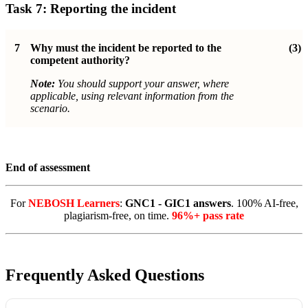
Task 7: Reporting the incident
7
Why must the incident be reported to the
(3)
competent authority?
Note:
You should support your answer, where
applicable, using relevant information from the
scenario.
End of assessment
For
NEBOSH Learners
:
GNC1 - GIC1 answers
. 100% AI-free,
plagiarism-free, on time.
96%+ pass rate
Frequently Asked Questions