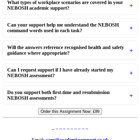
What types of workplace scenarios are covered in your
NEBOSH academic support?
Can your support help me understand the NEBOSH
command words used in each task?
Will the answers reference recognised health and safety
guidance where appropriate?
Can I request support if I have already started my
NEBOSH assessment?
Do you support both first-time and resubmission
NEBOSH assessments?
Order this Assignment Now:
£99
Email:
care@academiasupport.co.uk