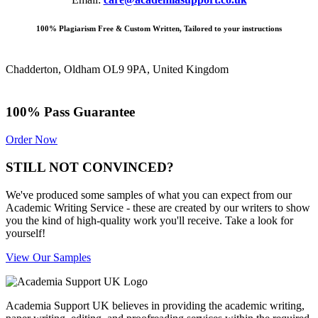
100% Plagiarism Free & Custom Written, Tailored to your instructions
Chadderton, Oldham OL9 9PA, United Kingdom
100% Pass Guarantee
Order Now
STILL NOT CONVINCED?
We've produced some samples of what you can expect from our
Academic Writing Service - these are created by our writers to show
you the kind of high-quality work you'll receive. Take a look for
yourself!
View Our Samples
Academia Support UK believes in providing the academic writing,