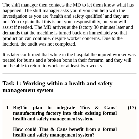
The shift manager then contacts the MD to let them know what has
happened. The shift manager asks you if you can help with the
investigation as you are ‘health and safety qualified’ and they are
not. You explain that this is not your responsibility, but you will
assist if needed. The MD arrives at the factory 30 minutes later and
demands that the machine is turned back on immediately so that
production can continue, despite worker concerns. Due to the
incident, the audit was not completed.
It is later confirmed that while in the hospital the injured worker was
treated for burns and a broken bone in their forearm, and they will
not be able to return to work for at least two weeks.
Task 1: Working within a health and safety
management system
1
BigTin plan to integrate Tins & Cans’
(17)
manufacturing factory into their existing formal
health and safety management system.
How could Tins & Cans benefit from a formal
health and safety management system?