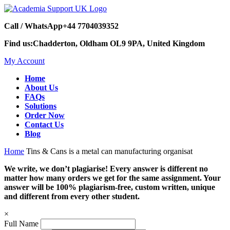
Call / WhatsApp
+44 7704039352
Find us:
Chadderton, Oldham OL9 9PA, United Kingdom
My Account
Home
About Us
FAQs
Solutions
Order Now
Contact Us
Blog
Home
Tins & Cans is a metal can manufacturing organisat
We write, we don’t plagiarise! Every answer is different no
matter how many orders we get for the same assignment. Your
answer will be 100% plagiarism-free, custom written, unique
and different from every other student.
×
Full Name