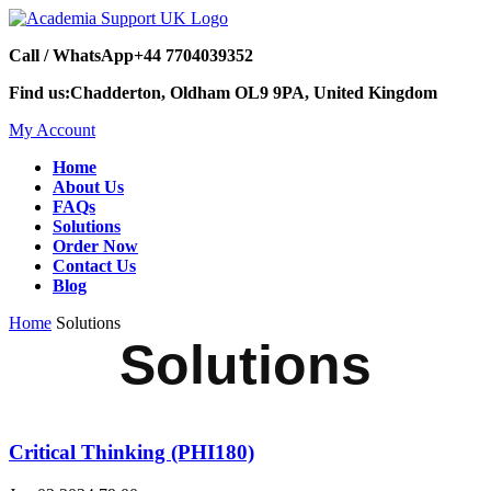
Call / WhatsApp
+44 7704039352
Find us:
Chadderton, Oldham OL9 9PA, United Kingdom
My Account
Home
About Us
FAQs
Solutions
Order Now
Contact Us
Blog
Home
Solutions
Solutions
Critical Thinking (PHI180)