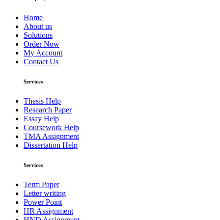
Home
About us
Solutions
Order Now
My Account
Contact Us
Services
Thesis Help
Research Paper
Essay Help
Coursework Help
TMA Assignment
Dissertation Help
Services
Term Paper
Letter writing
Power Point
HR Assignment
HND Assignment