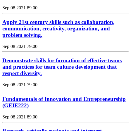
Sep 08 2021
89.00
Apply 21st century skills such as collaboration,
communication, creativity, organization, and
problem solving.
Sep 08 2021
79.00
Demonstrate skills for formation of effective teams
and practices for team culture development that
respect diversity.
Sep 08 2021
79.00
Fundamentals of Innovation and Entrepreneurship
(GEIE222)
Sep 08 2021
89.00
Research, critically evaluate and interpret