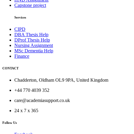
Capstone project
Services
CIPD
DBA Thesis Help
DProf Thesis Help
Nursing Assignment
MSc Dementia Help
Finance
CONTACT
Chadderton, Oldham OL9 9PA, United Kingdom
+44 770 4039 352
care@academiasupport.co.uk
24 x 7 x 365
Follow Us