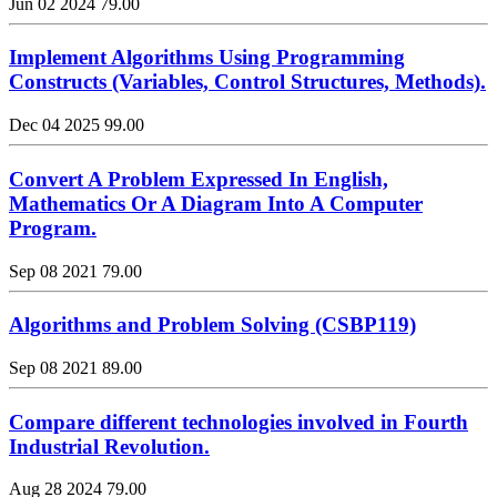
Jun 02 2024
79.00
Implement Algorithms Using Programming
Constructs (Variables, Control Structures, Methods).
Dec 04 2025
99.00
Convert A Problem Expressed In English,
Mathematics Or A Diagram Into A Computer
Program.
Sep 08 2021
79.00
Algorithms and Problem Solving (CSBP119)
Sep 08 2021
89.00
Compare different technologies involved in Fourth
Industrial Revolution.
Aug 28 2024
79.00