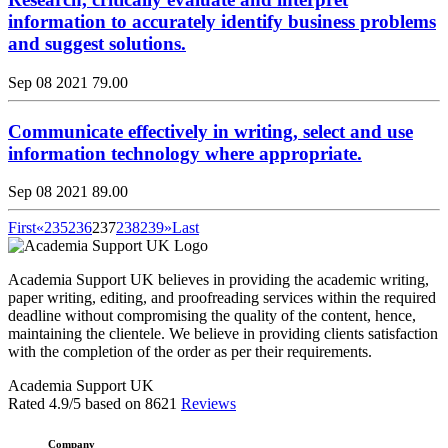
information to accurately identify business problems
and suggest solutions.
Sep 08 2021
79.00
Communicate effectively in writing, select and use
information technology where appropriate.
Sep 08 2021
89.00
First
«
235
236
237
238
239
»
Last
Academia Support UK believes in providing the academic writing,
paper writing, editing, and proofreading services within the required
deadline without compromising the quality of the content, hence,
maintaining the clientele. We believe in providing clients satisfaction
with the completion of the order as per their requirements.
Academia Support UK
Rated
4.9
/5 based on
8621
Reviews
Company