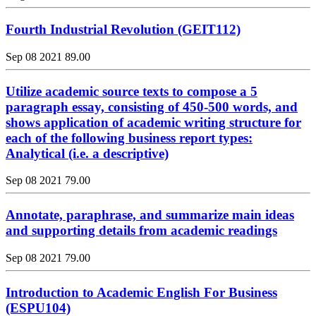
Fourth Industrial Revolution (GEIT112)
Sep 08 2021
89.00
Utilize academic source texts to compose a 5
paragraph essay, consisting of 450-500 words, and
shows application of academic writing structure for
each of the following business report types:
Analytical (i.e. a descriptive)
Sep 08 2021
79.00
Annotate, paraphrase, and summarize main ideas
and supporting details from academic readings
Sep 08 2021
79.00
Introduction to Academic English For Business
(ESPU104)