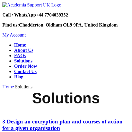
Call / WhatsApp
+44 7704039352
Find us:
Chadderton, Oldham OL9 9PA, United Kingdom
My Account
Home
About Us
FAQs
Solutions
Order Now
Contact Us
Blog
Home
Solutions
Solutions
3 Design an encryption plan and courses of action
for a given organisation