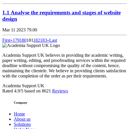
1.1 Analyse the requirements and stages of website
design
Mar 11 2023
79.00
First
«
179
180
181
182
183
»
Last
Academia Support UK believes in providing the academic writing,
paper writing, editing, and proofreading services within the required
deadline without compromising the quality of the content, hence,
maintaining the clientele. We believe in providing clients satisfaction
with the completion of the order as per their requirements.
Academia Support UK
Rated
4.9
/5 based on
8621
Reviews
Company
Home
About us
Solutions