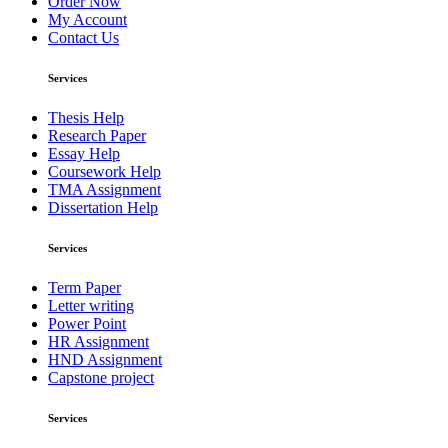
Order Now
My Account
Contact Us
Services
Thesis Help
Research Paper
Essay Help
Coursework Help
TMA Assignment
Dissertation Help
Services
Term Paper
Letter writing
Power Point
HR Assignment
HND Assignment
Capstone project
Services