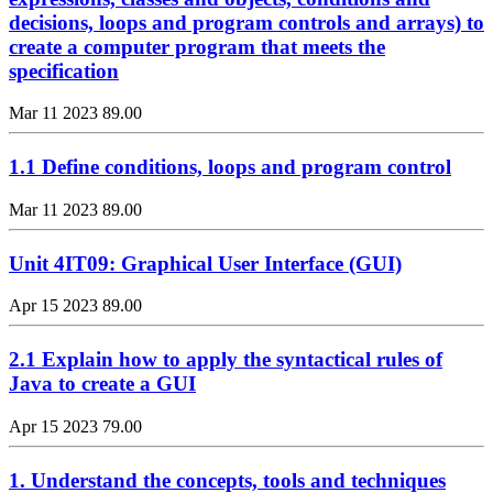
decisions, loops and program controls and arrays) to
create a computer program that meets the
specification
Mar 11 2023
89.00
1.1 Define conditions, loops and program control
Mar 11 2023
89.00
Unit 4IT09: Graphical User Interface (GUI)
Apr 15 2023
89.00
2.1 Explain how to apply the syntactical rules of
Java to create a GUI
Apr 15 2023
79.00
1. Understand the concepts, tools and techniques