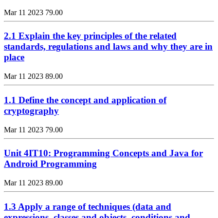
Mar 11 2023
79.00
2.1 Explain the key principles of the related
standards, regulations and laws and why they are in
place
Mar 11 2023
89.00
1.1 Define the concept and application of
cryptography
Mar 11 2023
79.00
Unit 4IT10: Programming Concepts and Java for
Android Programming
Mar 11 2023
89.00
1.3 Apply a range of techniques (data and
expressions, classes and objects, conditions and