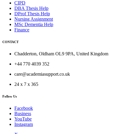
CIPD
DBA Thesis Help
DProf Thesis Help
Nursing Assignment
MSc Dementia Help
Finance
CONTACT
Chadderton, Oldham OL9 9PA, United Kingdom
+44 770 4039 352
care@academiasupport.co.uk
24 x 7 x 365
Follow Us
Facebook
Business
YouTube
Instagram