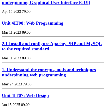
underpinning Graphical User Interface (GUI)
Apr 15 2023
79.00
Unit 4IT08: Web Programming
Mar 11 2023
89.00
2.1 Install and configure Apache, PHP and MySQL
to the required standard
Mar 11 2023
89.00
1. Understand the concepts, tools and techniques
underpinning web programming
May 24 2023
79.00
Unit 4IT07: Web Design
Jan 15 2025
89.00