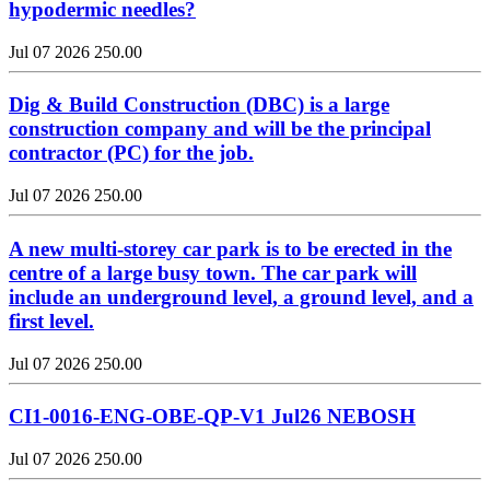
hypodermic needles?
Jul 07 2026
250.00
Dig & Build Construction (DBC) is a large
construction company and will be the principal
contractor (PC) for the job.
Jul 07 2026
250.00
A new multi-storey car park is to be erected in the
centre of a large busy town. The car park will
include an underground level, a ground level, and a
first level.
Jul 07 2026
250.00
CI1-0016-ENG-OBE-QP-V1 Jul26 NEBOSH
Jul 07 2026
250.00