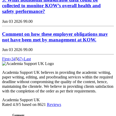
collected to monitor KOW’s overall health and
safety performance?
Jun 03 2026
99.00
Comment on how these employer obligations may
not have been met by management at KOW.
Jun 03 2026
99.00
First
«
3
4
5
6
7
»
Last
Academia Support UK believes in providing the academic writing,
paper writing, editing, and proofreading services within the required
deadline without compromising the quality of the content, hence,
maintaining the clientele. We believe in providing clients satisfaction
with the completion of the order as per their requirements.
Academia Support UK
Rated
4.9
/5 based on
8621
Reviews
Company