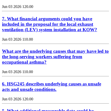
Jun 03 2026
120.00
7. What financial arguments could you have
included in the proposal for the local exhaust
ventilation (LEV) system installation at KOW?
Jun 03 2026
110.00
What are the underlying causes that may have led to
the long-serving workers suffering from
occupational asthma?
Jun 03 2026
110.00
6. HSG245 describes underlying causes as unsafe
acts and unsafe conditions.
Jun 03 2026
120.00
5. What additional measurable data could be