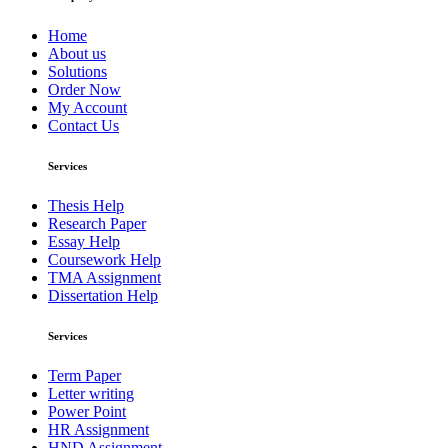
Home
About us
Solutions
Order Now
My Account
Contact Us
Services
Thesis Help
Research Paper
Essay Help
Coursework Help
TMA Assignment
Dissertation Help
Services
Term Paper
Letter writing
Power Point
HR Assignment
HND Assignment