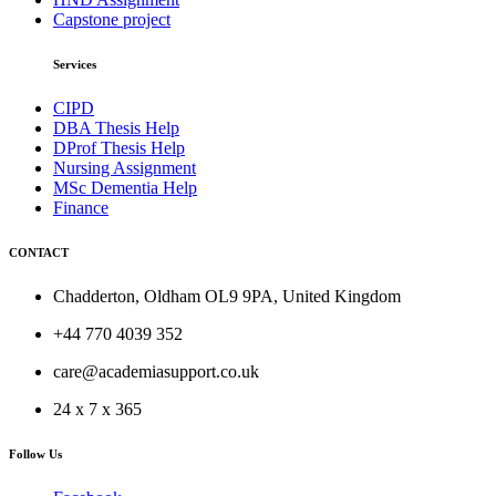
Capstone project
Services
CIPD
DBA Thesis Help
DProf Thesis Help
Nursing Assignment
MSc Dementia Help
Finance
CONTACT
Chadderton, Oldham OL9 9PA, United Kingdom
+44 770 4039 352
care@academiasupport.co.uk
24 x 7 x 365
Follow Us