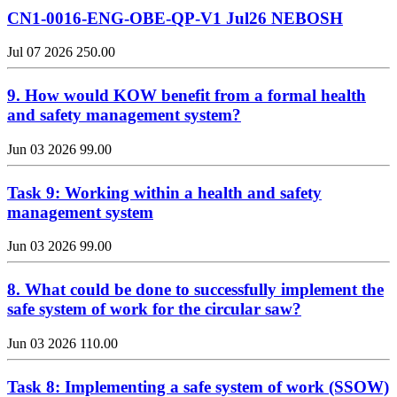
CN1-0016-ENG-OBE-QP-V1 Jul26 NEBOSH
Jul 07 2026
250.00
9. How would KOW benefit from a formal health
and safety management system?
Jun 03 2026
99.00
Task 9: Working within a health and safety
management system
Jun 03 2026
99.00
8. What could be done to successfully implement the
safe system of work for the circular saw?
Jun 03 2026
110.00
Task 8: Implementing a safe system of work (SSOW)