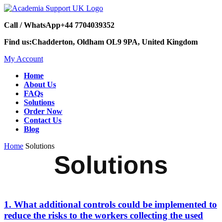
Call / WhatsApp
+44 7704039352
Find us:
Chadderton, Oldham OL9 9PA, United Kingdom
My Account
Home
About Us
FAQs
Solutions
Order Now
Contact Us
Blog
Home
Solutions
Solutions
1. What additional controls could be implemented to
reduce the risks to the workers collecting the used